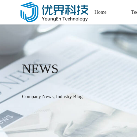
Home
Te
Semi
Precisio
Automat
Cap
NEWS
New Ene
Tec
Company News, Industry Blog