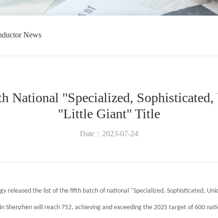
nductor News
h National "Specialized, Sophisticated,
"Little Giant" Title
Date：2023-07-24
y released the list of the fifth batch of national "Specialized, Sophisticated, Uni
n Shenzhen will reach 752, achieving and exceeding the 2025 target of 600 natio