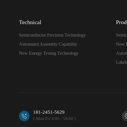
Technical
Prod
Semiconductor Precision Technology
Semic
Automated Assembly Capability
New E
New Energy Testing Technology
Autom
Label
181-2451-5629
( Mon-Fri 9:00 - 18:00 )