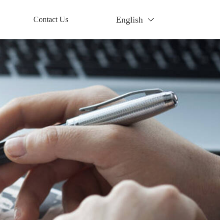
English
Contact Us
Contact
tory