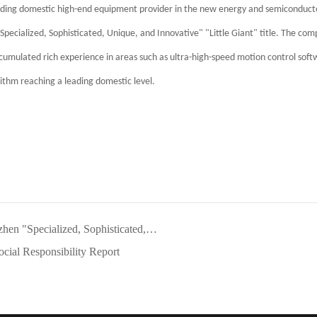
ading domestic high-end equipment provider in the new energy and semiconduct
ecialized, Sophisticated, Unique, and Innovative" "Little Giant" title. The com
accumulated rich experience in areas such as ultra-high-speed motion control sof
rithm reaching a leading domestic level.
 Sophisticated, Unique, and Innovative" SME
cial Responsibility Report