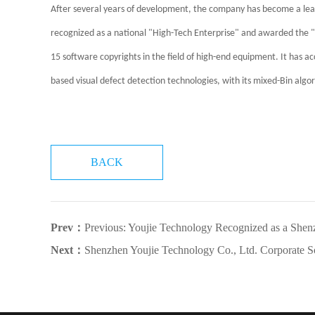
After several years of development, the company has become a le
recognized as a national "High-Tech Enterprise" and awarded the "Sp
15 software copyrights in the field of high-end equipment. It has 
based visual defect detection technologies, with its mixed-Bin algo
BACK
Prev：
Previous: Youjie Technology Recognized as a Shenzhen "Specialized,
Next：
Shenzhen Youjie Technology Co., Ltd. Corporate So