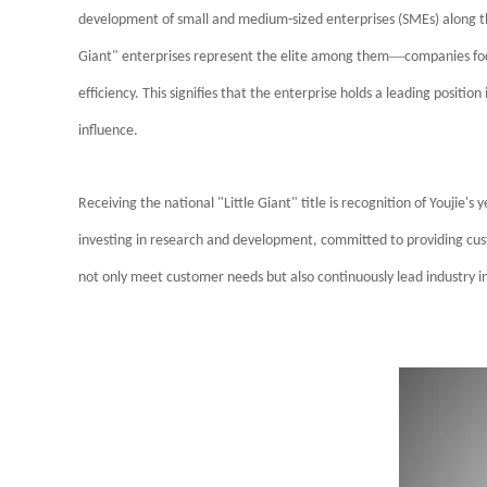
development of small and medium-sized enterprises (SMEs) along th
—
Giant" enterprises represent the elite among them
companies foc
efficiency. This signifies that the enterprise holds a leading position
influence.
Receiving the national "Little Giant" title is recognition of Youjie'
investing in research and development, committed to providing cus
not only meet customer needs but also continuously lead industry i