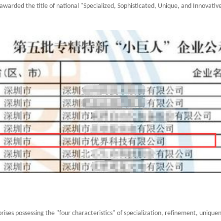
awarded the title of national "Specialized, Sophisticated, Unique, and Innovative
rises possessing the "four characteristics" of specialization, refinement, uniquene