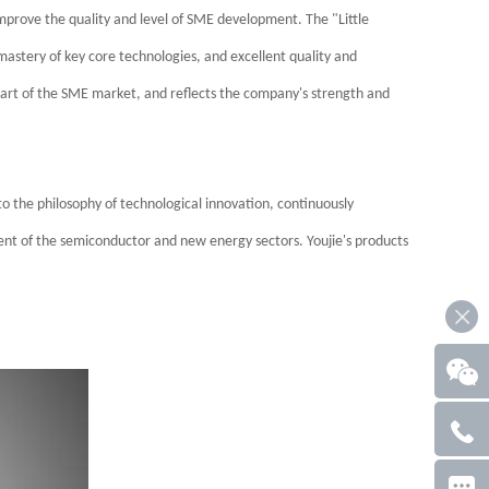
prove the quality and level of SME development. The "Little
mastery of key core technologies, and excellent quality and
tant part of the SME market, and reflects the company's strength and
 to the philosophy of technological innovation, continuously
ent of the semiconductor and new energy sectors. Youjie's products