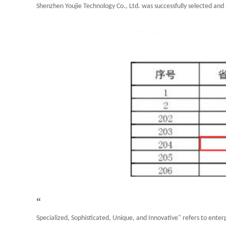
Shenzhen Youjie Technology Co., Ltd. was successfully selected and 
“
Specialized, Sophisticated, Unique, and Innovative" refers to enterp