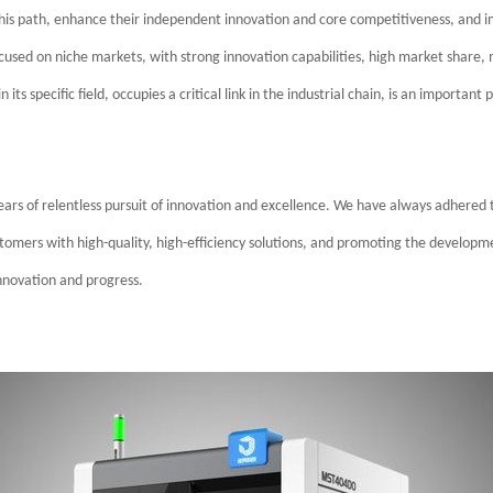
is path, enhance their independent innovation and core competitiveness, and im
used on niche markets, with strong innovation capabilities, high market share, 
 in its specific field, occupies a critical link in the industrial chain, is an impor
s years of relentless pursuit of innovation and excellence. We have always adhered
tomers with high-quality, high-efficiency solutions, and promoting the developm
nnovation and progress.