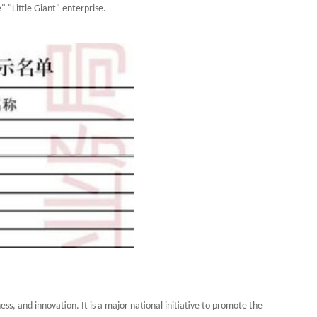
" "Little Giant" enterprise.
ss, and innovation. It is a major national initiative to promote the