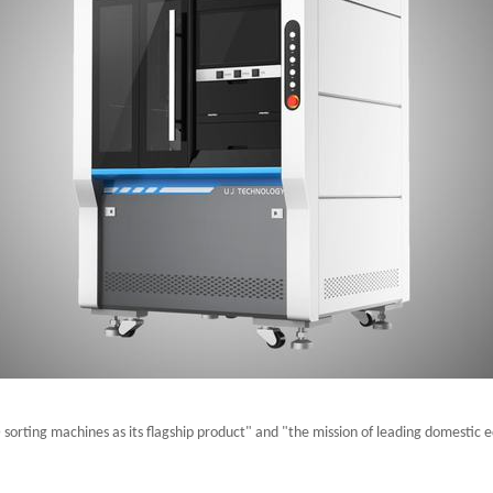
sorting machines as its flagship product" and "the mission of leading domestic 