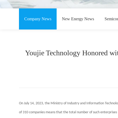
Company News
New Energy News
Semico
Youjie Technology Honored wit
On July 14, 2023, the Ministry of Industry and Information Technolog
of 310 companies means that the total number of such enterprises i