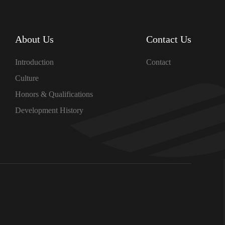
About Us
Contact Us
Introduction
Contact
Culture
Honors & Qualifications
Development History