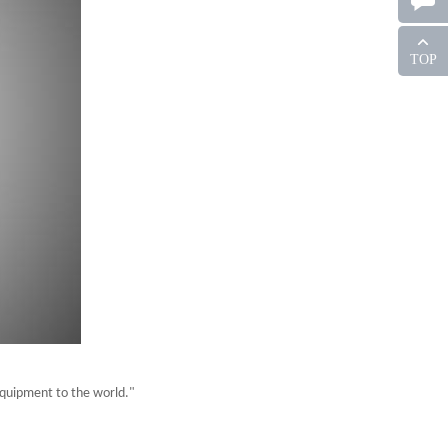
TOP
equipment to the world."