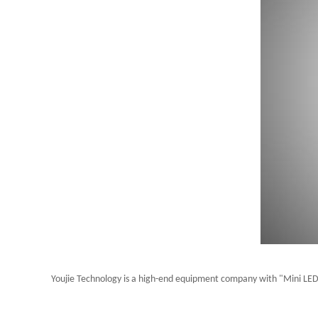
Youjie Technology is a high-end equipment company with "Mini LED 