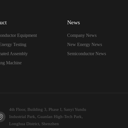
uct
News
onductor Equipment
Company News
nergy Testing
New Energy News
ated Assembly
Semiconductor News
ing Machine
4th Floor, Building 3, Phase I, Sanyi Yundu
Industrial Park, Guanlan High-Tech Park,
Longhua District, Shenzhen