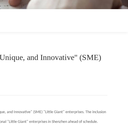
 Unique, and Innovative" (SME)
que, and Innovative" (SME) "Little Giant" enterprises. The inclusion
nal "Little Giant" enterprises in Shenzhen ahead of schedule.