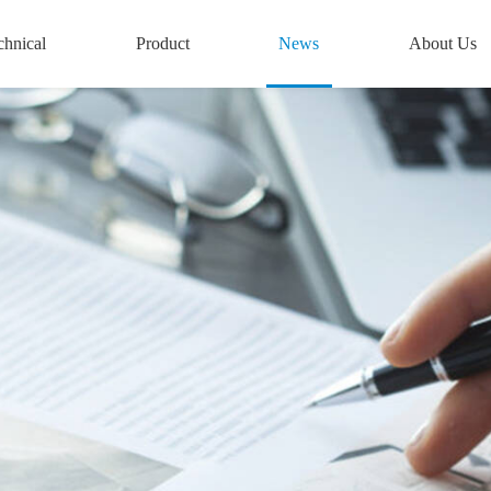
chnical
Product
News
About Us
conductor
Semiconductor
Company News
Introduction
n Technology
Equipment
New Energy News
Culture
ed Assembly
New Energy Testing
Semiconductor News
Honors &
ability
Automated Assembly
Qualifications
rgy Testing
Labeling Machine
Development His
hnology