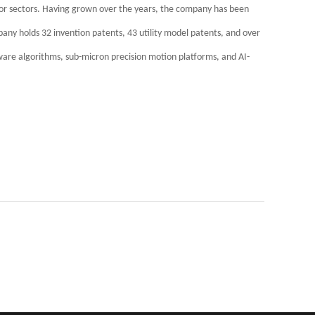
or sectors. Having grown over the years, the company has been
pany holds 32 invention patents, 43 utility model patents, and over
tware algorithms, sub-micron precision motion platforms, and AI-